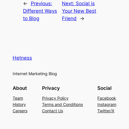
←
Previous:
Next:
Social is
Different Ways
Your New Best
to Blog
Friend
→
Hetness
Internet Marketing Blog
About
Privacy
Social
Team
Privacy Policy
Facebook
History
Terms and Conditions
Instagram
Careers
Contact Us
Twitter/X