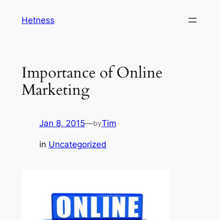
Skip
Hetness
to
content
Importance of Online
Marketing
Jan 8, 2015
—
Tim
by
in
Uncategorized