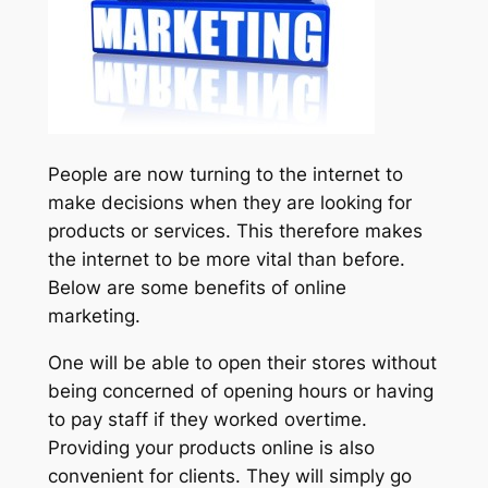
People are now turning to the internet to
make decisions when they are looking for
products or services. This therefore makes
the internet to be more vital than before.
Below are some benefits of online
marketing.
One will be able to open their stores without
being concerned of opening hours or having
to pay staff if they worked overtime.
Providing your products online is also
convenient for clients. They will simply go