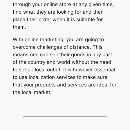
through your online store at any given time,
find what they are looking for and then
place their order when it is suitable for
them.
With online marketing, you are going to
overcome challenges of distance. This
means one can sell their goods in any part
of the country and world without the need
to set up local outlet. It is however essential
to use localization services to make sure
that your products and services are ideal for
the local market.