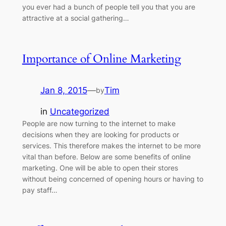
you ever had a bunch of people tell you that you are
attractive at a social gathering…
Importance of Online Marketing
Jan 8, 2015
—
Tim
by
in
Uncategorized
People are now turning to the internet to make
decisions when they are looking for products or
services. This therefore makes the internet to be more
vital than before. Below are some benefits of online
marketing. One will be able to open their stores
without being concerned of opening hours or having to
pay staff…