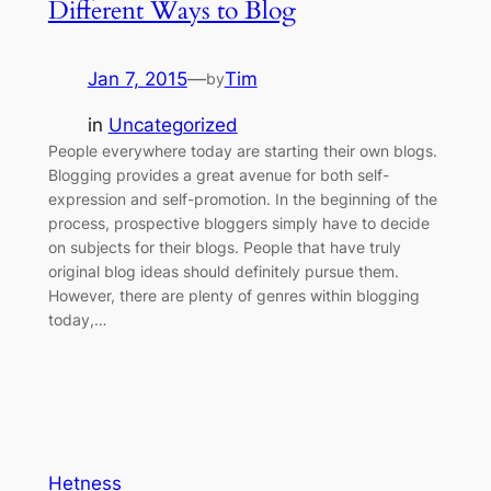
Different Ways to Blog
Jan 7, 2015
—
Tim
by
in
Uncategorized
People everywhere today are starting their own blogs.
Blogging provides a great avenue for both self-
expression and self-promotion. In the beginning of the
process, prospective bloggers simply have to decide
on subjects for their blogs. People that have truly
original blog ideas should definitely pursue them.
However, there are plenty of genres within blogging
today,…
Hetness