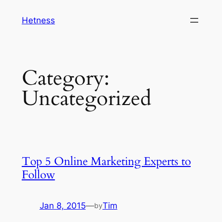
Skip
Hetness
to
content
Category:
Uncategorized
Top 5 Online Marketing Experts to
Follow
Jan 8, 2015
—
Tim
by