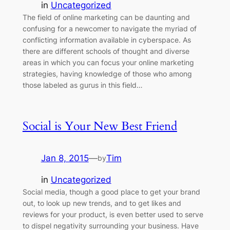
in
Uncategorized
The field of online marketing can be daunting and
confusing for a newcomer to navigate the myriad of
conflicting information available in cyberspace. As
there are different schools of thought and diverse
areas in which you can focus your online marketing
strategies, having knowledge of those who among
those labeled as gurus in this field…
Social is Your New Best Friend
Jan 8, 2015
—
Tim
by
in
Uncategorized
Social media, though a good place to get your brand
out, to look up new trends, and to get likes and
reviews for your product, is even better used to serve
to dispel negativity surrounding your business. Have