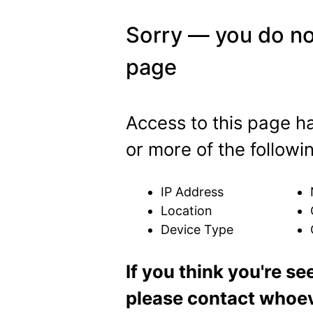
Sorry — you do no
page
Access to this page 
or more of the followi
IP Address
Location
Device Type
If you think you're se
please contact whoeve