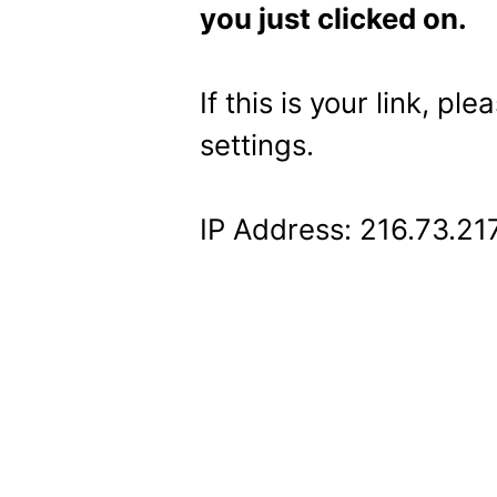
you just clicked on.
If this is your link, pl
settings.
IP Address: 216.73.21